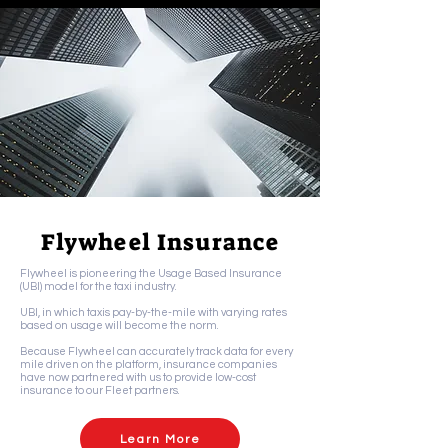
Flywheel Insurance
Flywheel is pioneering the Usage Based Insurance
(UBI) model for the taxi industry.
UBI, in which taxis pay-by-the-mile with varying rates
based on usage will become the norm.
Because Flywheel can accurately track data for every
mile driven on the platform, insurance companies
have now partnered with us to provide low-cost
insurance to our Fleet partners.
Learn More