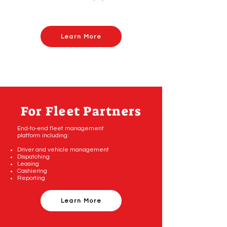
Learn More
For Fleet Partners
End-to-end fleet management
platform including:
Driver and vehicle management
Dispatching
Leasing
Cashiering
Reporting
Learn More