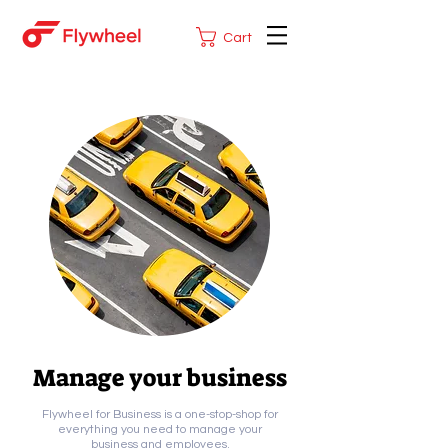
Cart
Manage your business
Flywheel for Business is a one-stop-shop for
everything you need to manage your
business and employees.