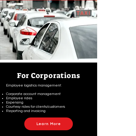
For Corporations
Employee logistics management:
Corporate account management
Employee rides
Expensing
Courtesy rides for clients/customers
Reporting and invoicing
Learn More