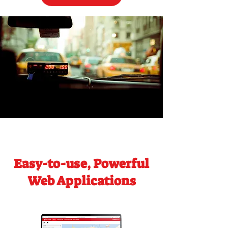
Easy-to-use, Powerful
Web Applications