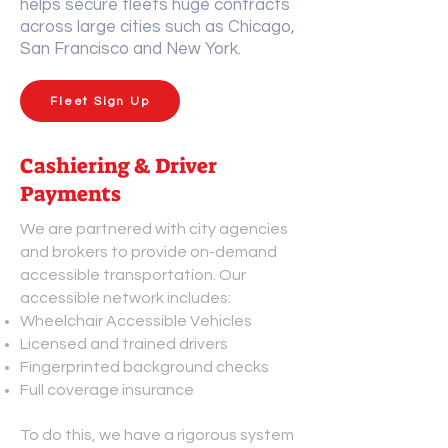
helps secure fleets huge contracts
across large cities such as Chicago,
San Francisco and New York.
Fleet Sign Up
Cashiering & Driver
Payments
We are partnered with city agencies
and brokers to provide on-demand
accessible transportation. Our
accessible network includes:
Wheelchair Accessible Vehicles
Licensed and trained drivers
Fingerprinted background checks
Full coverage insurance
To do this, we have a rigorous system