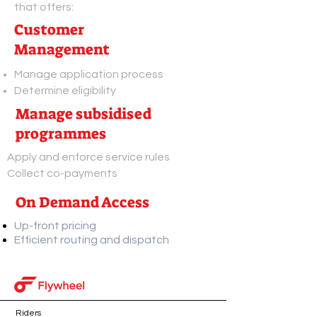
that offers:
Customer
Management
Manage application process
Determine eligibility
Manage subsidised
programmes
Apply and enforce service rules
Collect co-payments
On Demand Access
Up-front pricing
Efficient routing and dispatch
Riders