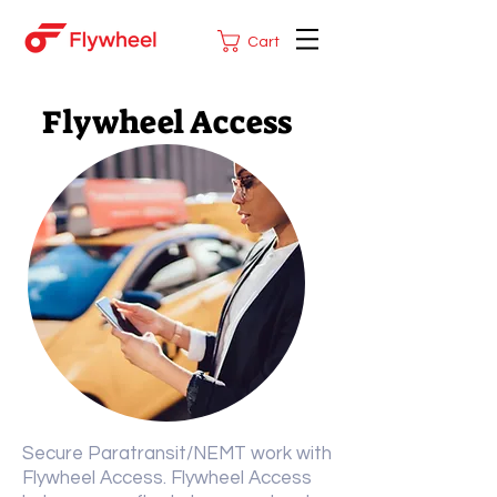
Cart
Flywheel Access
Secure Paratransit/NEMT work with
Flywheel Access. Flywheel Access