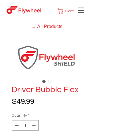
Cart
← All Products
Driver Bubble Flex
Price
$49.99
Quantity
*