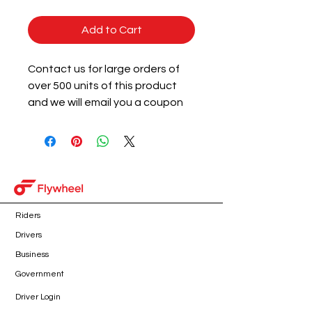
Add to Cart
Contact us for large orders of
over 500 units of this product
and we will email you a coupon
code for 3% off of the subtotal
of the qualifying product.
Riders
Drivers
Business
Government
Driver Login