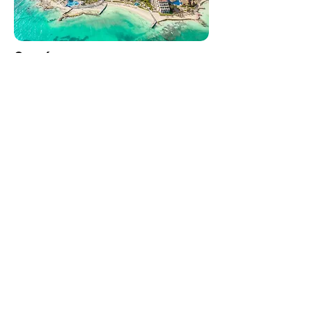
Cancún
Mexico's gateway to the Caribbean.
Playa del Carmen
Getting around the Riviera Maya,
made simple.