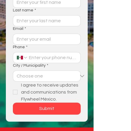
Last name
*
Email
*
Phone
*
City / Municipality
*
I agree to receive updates 
and communications from 
Flywheel México.
Submit