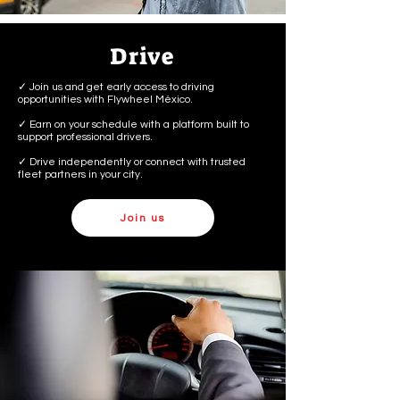
Drive
✓ Join us and get early access to driving
opportunities with Flywheel México.
✓ Earn on your schedule with a platform built to
support professional drivers.
✓ Drive independently or connect with trusted
fleet partners in your city.
Join us