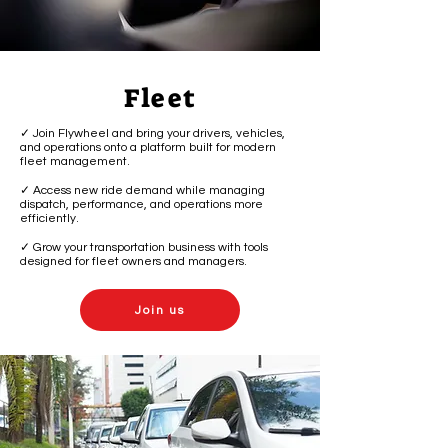
Fleet
✓ Join Flywheel and bring your drivers, vehicles,
and operations onto a platform built for modern
fleet management.
✓ Access new ride demand while managing
dispatch, performance, and operations more
efficiently.
✓ Grow your transportation business with tools
designed for fleet owners and managers.
Join us