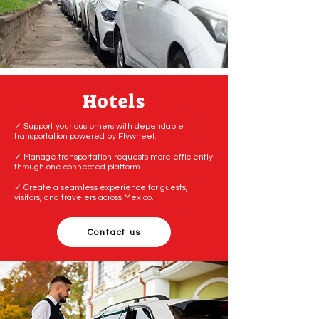
Hotels
✓ Support your customers with dependable
transportation powered by Flywheel.
✓ Manage transportation requests more efficiently
through one connected platform.
✓ Create a seamless experience for guests,
visitors, and travelers across Mexico.
Contact us