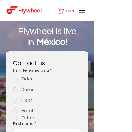
Cart
Flywheel is live
in
México!
Contact us
I'm interested as a
*
Rider
Driver
Fleet
Hotel
Other
First name
*