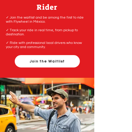
Rider
✓ Join the waitlist and be among the first to ride
with Flywheel in México.
✓ Track your ride in real time, from pickup to
destination.
✓ Ride with professional local drivers who know
your city and community.
Join the Waitlist