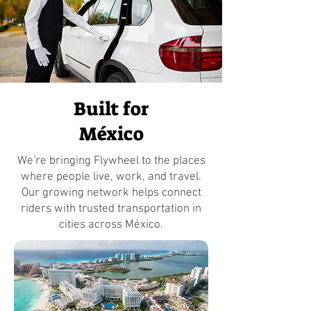
Built for
México
We're bringing Flywheel to the places
where people live, work, and travel.
Our growing network helps connect
riders with trusted transportation in
cities across México.