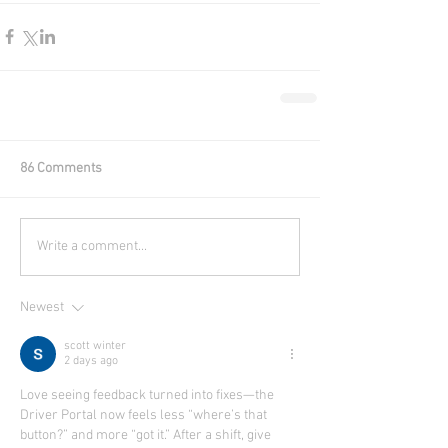
86 Comments
Write a comment...
Newest
scott winter
2 days ago
Love seeing feedback turned into fixes—the 
Driver Portal now feels less “where’s that 
button?” and more “got it.” After a shift, give 