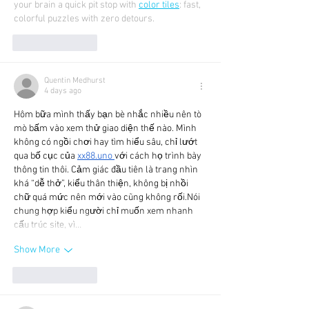
your brain a quick pit stop with 
color tiles
: fast, 
colorful puzzles with zero detours.
Like
Reply
Quentin Medhurst
4 days ago
Hôm bữa mình thấy bạn bè nhắc nhiều nên tò 
mò bấm vào xem thử giao diện thế nào. Mình 
không có ngồi chơi hay tìm hiểu sâu, chỉ lướt 
qua bố cục của 
xx88.uno
với cách họ trình bày 
thông tin thôi. Cảm giác đầu tiên là trang nhìn 
khá “dễ thở”, kiểu thân thiện, không bị nhồi 
chữ quá mức nên mới vào cũng không rối.Nói 
chung hợp kiểu người chỉ muốn xem nhanh 
cấu trúc site, vì…
Show More
Like
Reply