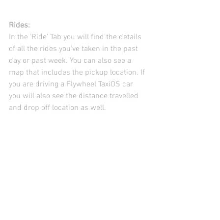
Rides:
In the ‘Ride’ Tab you will find the details 
of all the rides you’ve taken in the past 
day or past week. You can also see a 
map that includes the pickup location. If 
you are driving a Flywheel TaxiOS car 
you will also see the distance travelled 
and drop off location as well.