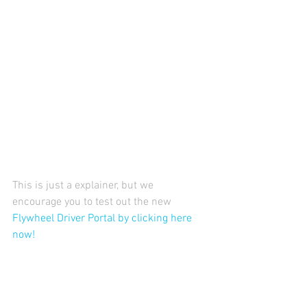
This is just a explainer, but we 
encourage you to test out the new 
Flywheel Driver Portal by clicking here 
now!