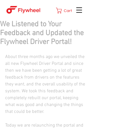
Cart
We Listened to Your
Feedback and Updated the
Flywheel Driver Portal!
About three months ago we unveiled the 
all new Flywheel Driver Portal and since 
then we have been getting a lot of great 
feedback from drivers on the features 
they want, and the overall usability of the 
system. We took this feedback and 
completely rebuilt our portal, keeping 
what was good and changing the things 
that could be better.
Today we are relaunching the portal and 