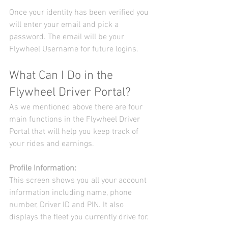
Once your identity has been verified you 
will enter your email and pick a 
password. The email will be your 
Flywheel Username for future logins.
What Can I Do in the 
Flywheel Driver Portal?
As we mentioned above there are four 
main functions in the Flywheel Driver 
Portal that will help you keep track of 
your rides and earnings.
Profile Information:
This screen shows you all your account 
information including name, phone 
number, Driver ID and PIN. It also 
displays the fleet you currently drive for.