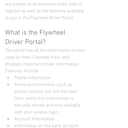
we wanted to let everyone know how to 
register as well as the features available 
to you in the Flywheel Driver Portal.
What is the Flywheel 
Driver Portal?
The portal has all the information drivers 
need on their Flywheel trips, and 
displays important driver information. 
Features include: 
Profile Information  
Personal Information such as, 
phone number, pin and the fleet. 
Don't worry this information is 
securely stored and only available 
with your unique login.    
Account Information  
Information on the bank account 