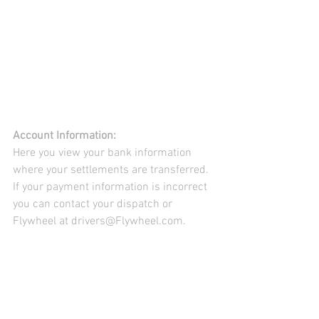
Account Information:
Here you view your bank information 
where your settlements are transferred. 
If your payment information is incorrect 
you can contact your dispatch or 
Flywheel at drivers@Flywheel.com.