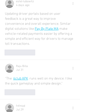
estel-lubowitz
4 days ago
Updating driver portals based on user 
feedback is a great way to improve 
convenience and overall experience. Similar 
digital solutions like 
Pay By Plate MA
 make 
vehicle-related payments easier by offering a 
simple and efficient way for drivers to manage 
toll transactions.
Like
Reply
Raju Billa
Jul 31
“The  
6club APK
runs well on my device. I like 
the quick gameplay and simple design.”
Like
Reply
fnfmod
Jul 29