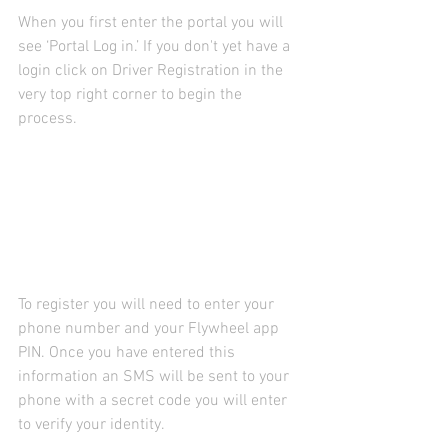
When you first enter the portal you will 
see ‘Portal Log in.’ If you don't yet have a 
login click on Driver Registration in the 
very top right corner to begin the 
process.
To register you will need to enter your 
phone number and your Flywheel app 
PIN. Once you have entered this 
information an SMS will be sent to your 
phone with a secret code you will enter 
to verify your identity.