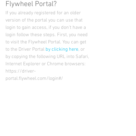
Flywheel Portal?
If you already registered for an older 
version of the portal you can use that 
login to gain access, if you don't have a 
login follow these steps. First, you need 
to visit the Flywheel Portal. You can get 
to the Driver Portal 
by clicking here
, or 
by copying the following URL into Safari, 
Internet Explorer or Chrome browsers: 
https://driver-
portal.flywheel.com/login#/