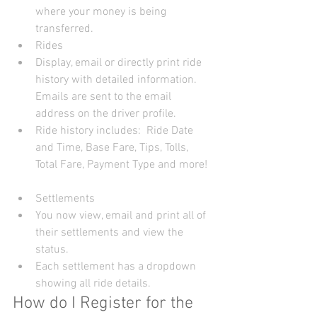
where your money is being 
transferred.    
Rides  
Display, email or directly print ride 
history with detailed information. 
Emails are sent to the email 
address on the driver profile.  
Ride history includes:  Ride Date 
and Time, Base Fare, Tips, Tolls, 
Total Fare, Payment Type and more!  
Settlements  
You now view, email and print all of 
their settlements and view the 
status.  
Each settlement has a dropdown 
showing all ride details.   
How do I Register for the 