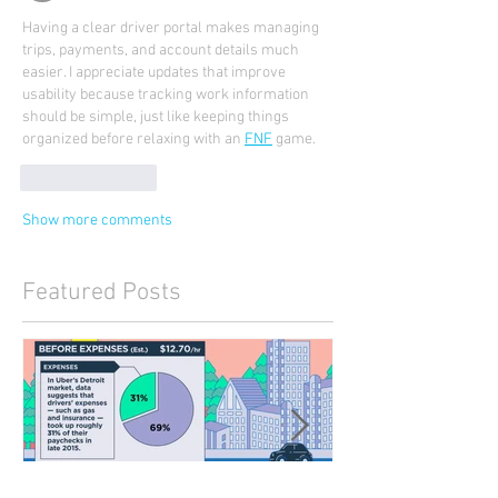
Having a clear driver portal makes managing 
trips, payments, and account details much 
easier. I appreciate updates that improve 
usability because tracking work information 
should be simple, just like keeping things 
organized before relaxing with an 
FNF
 game.
Like
Reply
Show more comments
Featured Posts