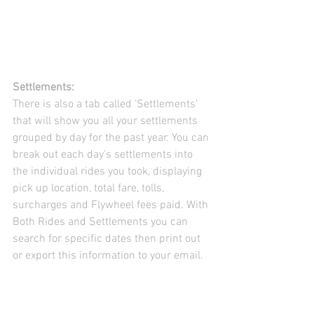
Settlements:
There is also a tab called ‘Settlements’ 
that will show you all your settlements 
grouped by day for the past year. You can 
break out each day’s settlements into 
the individual rides you took, displaying 
pick up location, total fare, tolls, 
surcharges and Flywheel fees paid. With 
Both Rides and Settlements you can 
search for specific dates then print out 
or export this information to your email.